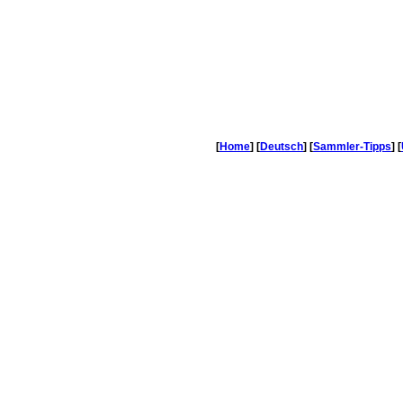
[
Home
] [
Deutsch
] [
Sammler-Tipps
] [