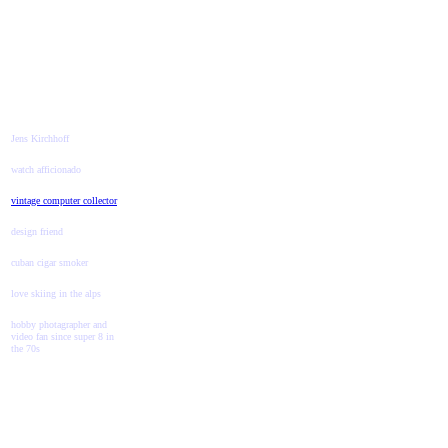
Jens Kirchhoff
watch afficionado
vintage computer collector
design friend
cuban cigar smoker
love skiing in the alps
hobby photagrapher and
video fan since super 8 in
the 70s