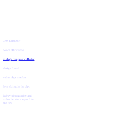
Jens Kirchhoff
watch afficionado
vintage computer collector
design friend
cuban cigar smoker
love skiing in the alps
hobby photagrapher and
video fan since super 8 in
the 70s