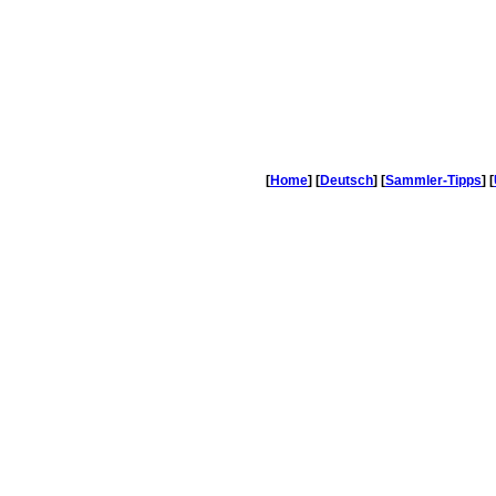
[
Home
] [
Deutsch
] [
Sammler-Tipps
] [