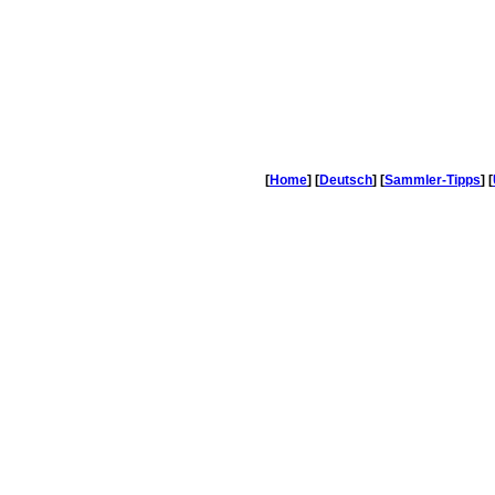
[
Home
] [
Deutsch
] [
Sammler-Tipps
] [