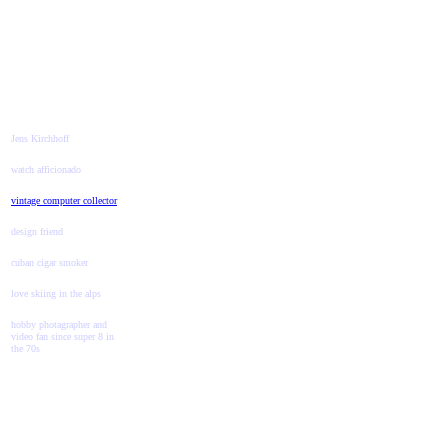
Jens Kirchhoff
watch afficionado
vintage computer collector
design friend
cuban cigar smoker
love skiing in the alps
hobby photagrapher and
video fan since super 8 in
the 70s